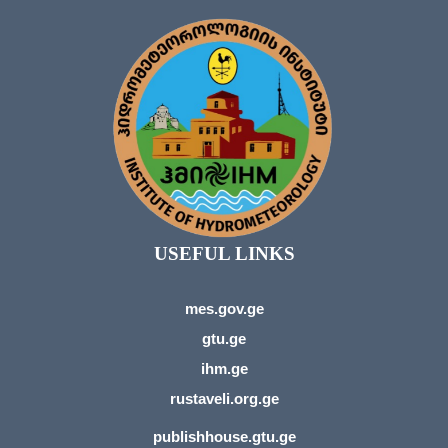
USEFUL LINKS
mes.gov.ge
gtu.ge
ihm.ge
rustaveli.org.ge
publishhouse.gtu.ge