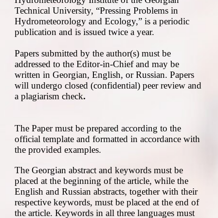
Technical University, “Pressing Problems in
Hydrometeorology and Ecology,” is a periodic
publication and is issued twice a year.
Papers submitted by the author(s) must be
addressed to the Editor-in-Chief and may be
written in Georgian, English, or Russian. Papers
will undergo closed (confidential) peer review
and
a
plagiarism check
.
The Paper must be prepared according to the
official template and formatted in accordance with
the provided examples.
The Georgian abstract and keywords must be
placed at the beginning of the article, while the
English and Russian abstracts, together with their
respective keywords, must be placed at the end of
the article. Keywords in all three languages must