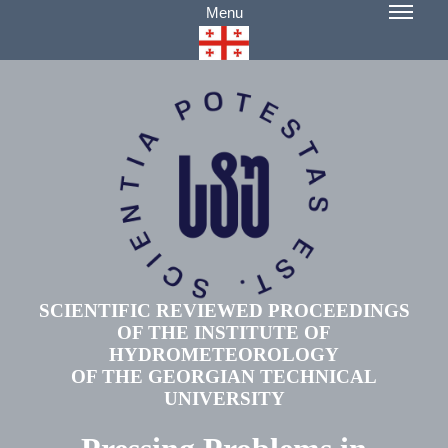
Menu
SCIENTIFIC REVIEWED PROCEEDINGS
OF THE INSTITUTE OF
HYDROMETEOROLOGY
OF THE GEORGIAN TECHNICAL
UNIVERSITY