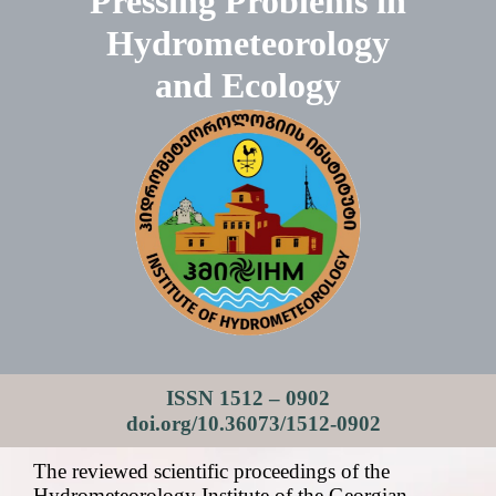
Pressing Problems in
Hydrometeorology
and Ecology
ISSN 1512 – 0902
doi.org/10.36073/1512-0902
The reviewed scientific proceedings of the
Hydrometeorology Institute of the Georgian