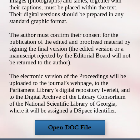
Images (photographs) and tables, together with
their captions, must be placed within the text.
Their digital versions should be prepared in any
standard graphic format.
The author must confirm their consent for the
publication of the edited and proofread material by
signing the final version (the edited version or a
manuscript rejected by the Editorial Board will not
be returned to the author).
The electronic version of the Proceedings will be
uploaded to the journal’s webpage, to the
Parliament Library’s digital repository Iverieli, and
to the Digital Archive of the Library Consortium
of the National Scientific Library of Georgia,
where it will be assigned a DSpace identifier.