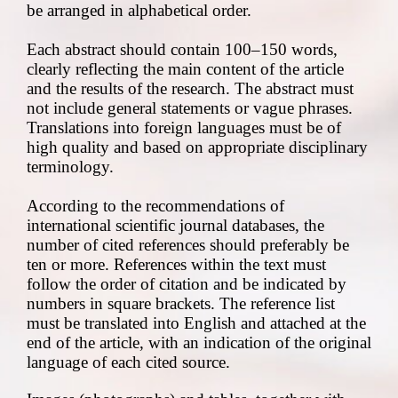
be arranged in alphabetical order.
Each abstract should contain 100–150 words,
clearly reflecting the main content of the article
and the results of the research. The abstract must
not include general statements or vague phrases.
Translations into foreign languages must be of
high quality and based on appropriate disciplinary
terminology.
According to the recommendations of
international scientific journal databases, the
number of cited references should preferably be
ten or more. References within the text must
follow the order of citation and be indicated by
numbers in square brackets. The reference list
must be translated into English and attached at the
end of the article, with an indication of the original
language of each cited source.